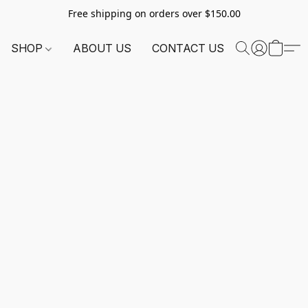
Free shipping on orders over $150.00
SHOP
ABOUT US
CONTACT US