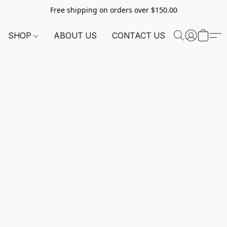
Free shipping on orders over $150.00
SHOP
ABOUT US
CONTACT US