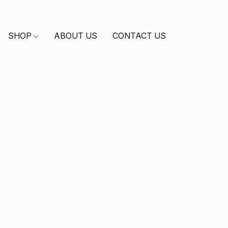
SHOP
ABOUT US
CONTACT US