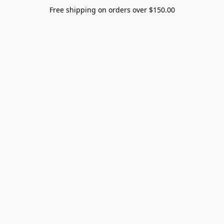
Free shipping on orders over $150.00