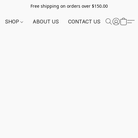
Free shipping on orders over $150.00
SHOP
ABOUT US
CONTACT US