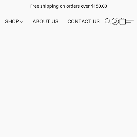
Free shipping on orders over $150.00
SHOP
ABOUT US
CONTACT US