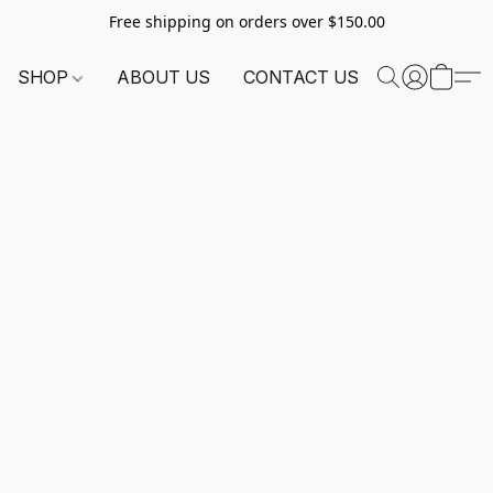
Free shipping on orders over $150.00
SHOP
ABOUT US
CONTACT US