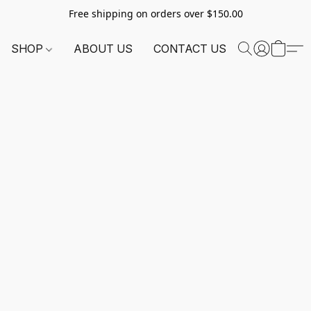
Free shipping on orders over $150.00
SHOP
ABOUT US
CONTACT US