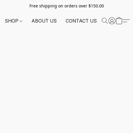
Free shipping on orders over $150.00
SHOP
ABOUT US
CONTACT US