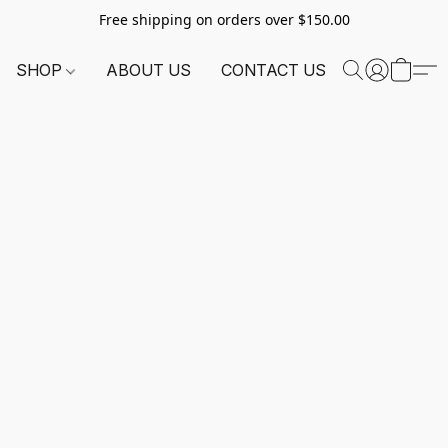
Free shipping on orders over $150.00
SHOP
ABOUT US
CONTACT US