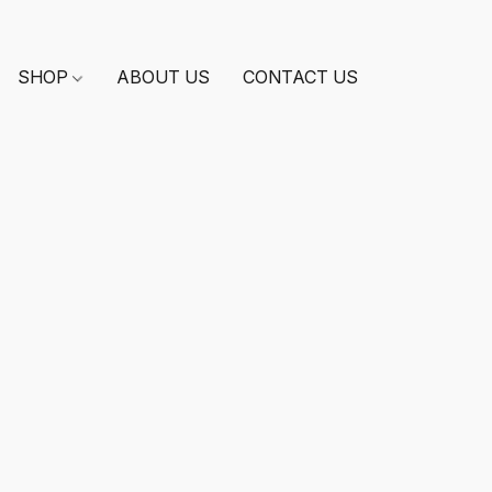
SHOP
ABOUT US
CONTACT US