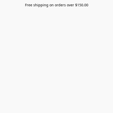
Free shipping on orders over $150.00