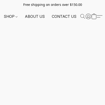
Free shipping on orders over $150.00
SHOP
ABOUT US
CONTACT US