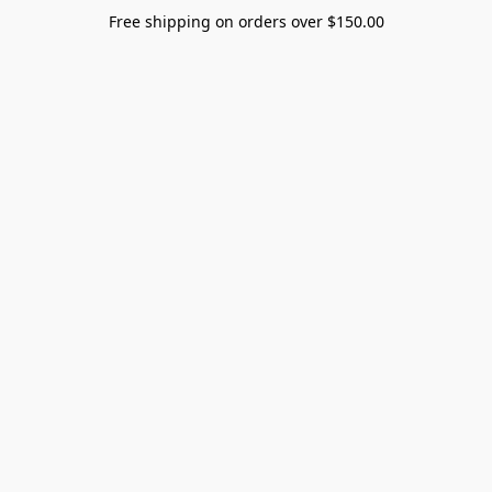
Free shipping on orders over $150.00