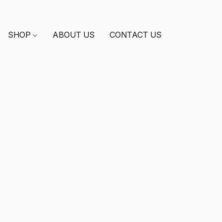
SHOP
ABOUT US
CONTACT US