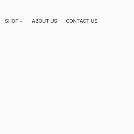
SHOP
ABOUT US
CONTACT US