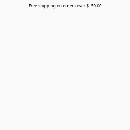
Free shipping on orders over $150.00