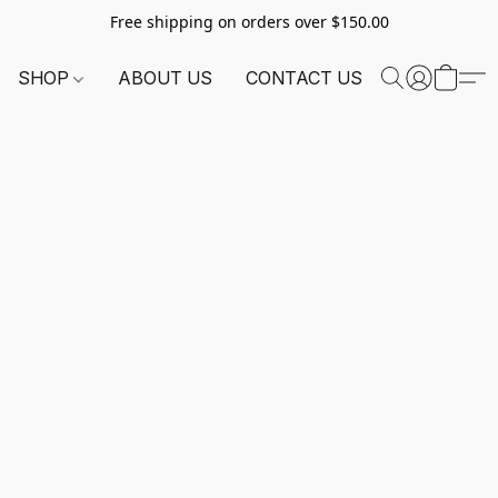
Free shipping on orders over $150.00
SHOP
ABOUT US
CONTACT US