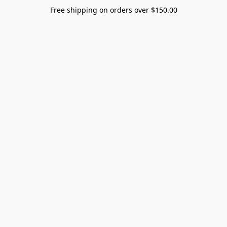
Free shipping on orders over $150.00