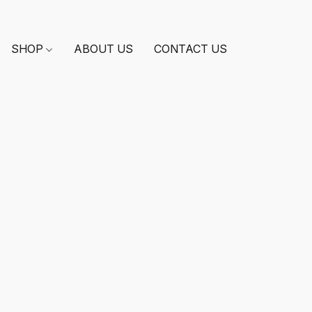
SHOP
ABOUT US
CONTACT US