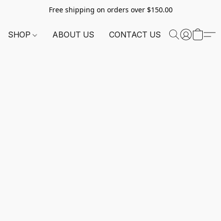
Free shipping on orders over $150.00
SHOP
ABOUT US
CONTACT US