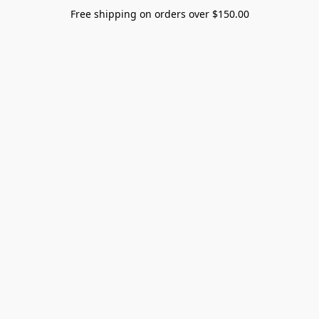
Free shipping on orders over $150.00