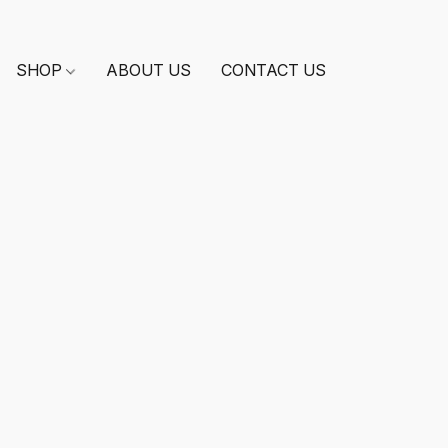
SHOP
ABOUT US
CONTACT US