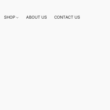
SHOP
ABOUT US
CONTACT US