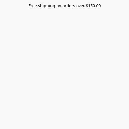
Free shipping on orders over $150.00