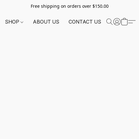
Free shipping on orders over $150.00
SHOP
ABOUT US
CONTACT US