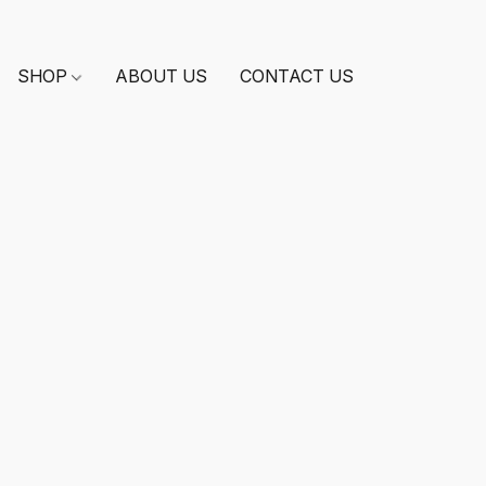
SHOP
ABOUT US
CONTACT US