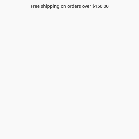
Free shipping on orders over $150.00