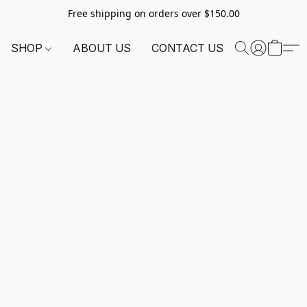
Free shipping on orders over $150.00
SHOP
ABOUT US
CONTACT US