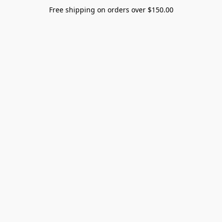
Free shipping on orders over $150.00