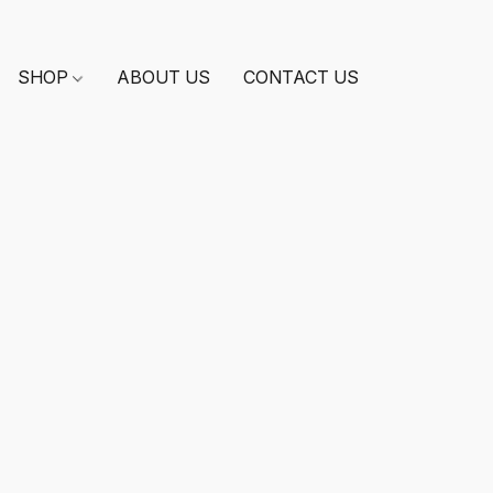
SHOP
ABOUT US
CONTACT US