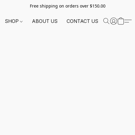
Free shipping on orders over $150.00
SHOP
ABOUT US
CONTACT US