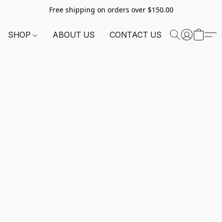
Free shipping on orders over $150.00
SHOP
ABOUT US
CONTACT US