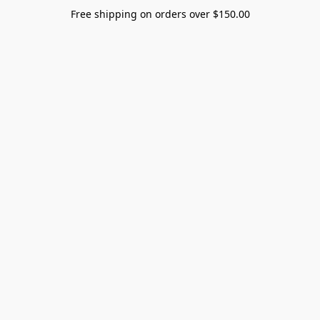
Free shipping on orders over $150.00