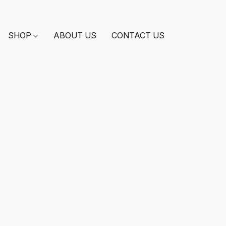
SHOP
ABOUT US
CONTACT US