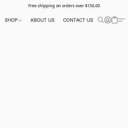
Free shipping on orders over $150.00
SHOP
ABOUT US
CONTACT US