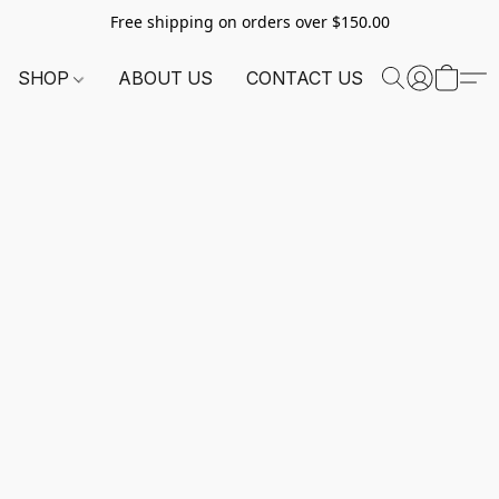
Free shipping on orders over $150.00
SHOP
ABOUT US
CONTACT US