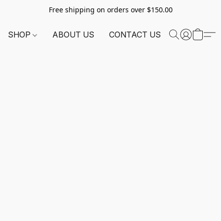
Free shipping on orders over $150.00
SHOP
ABOUT US
CONTACT US