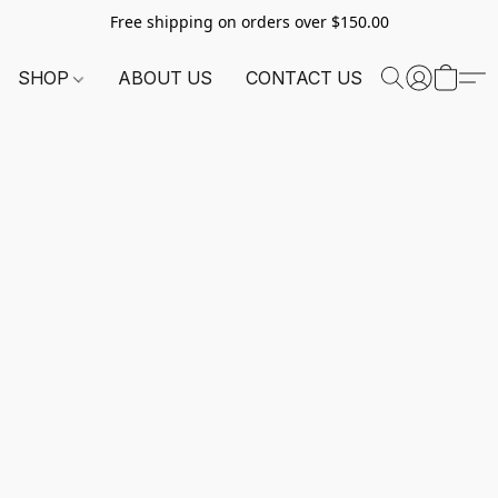
Free shipping on orders over $150.00
SHOP
ABOUT US
CONTACT US