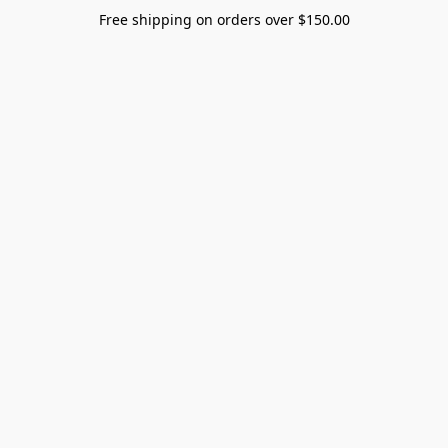
Free shipping on orders over $150.00