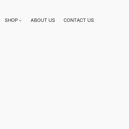
SHOP
ABOUT US
CONTACT US