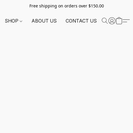
Free shipping on orders over $150.00
SHOP
ABOUT US
CONTACT US