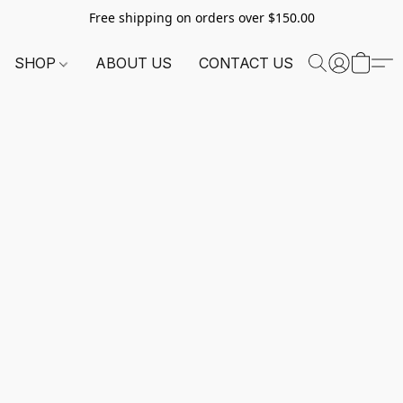
Free shipping on orders over $150.00
SHOP
ABOUT US
CONTACT US