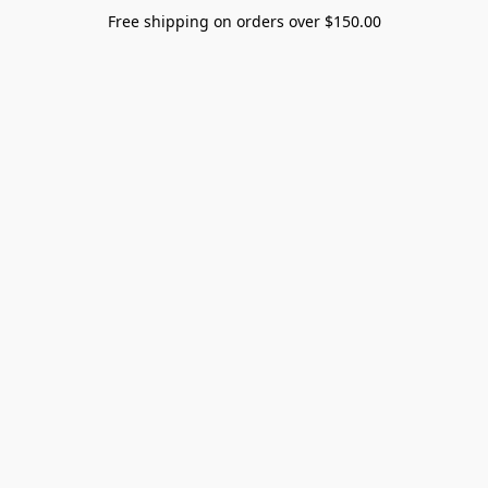
Free shipping on orders over $150.00