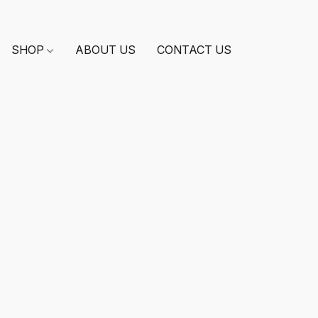
SHOP
ABOUT US
CONTACT US