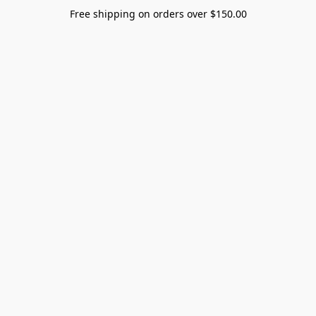
Free shipping on orders over $150.00