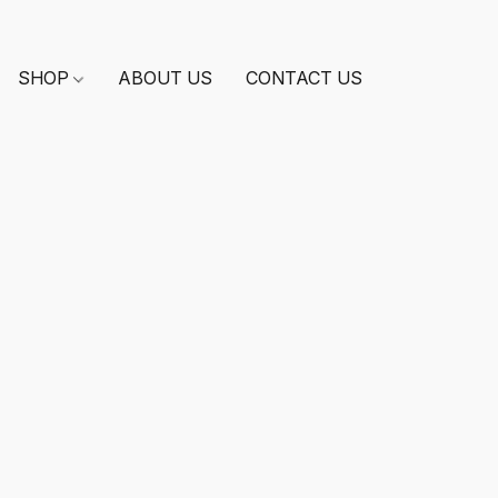
SHOP
ABOUT US
CONTACT US