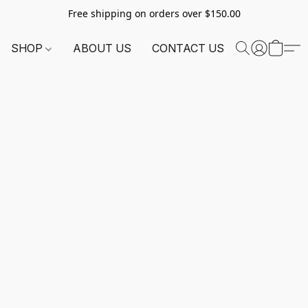
Free shipping on orders over $150.00
SHOP
ABOUT US
CONTACT US