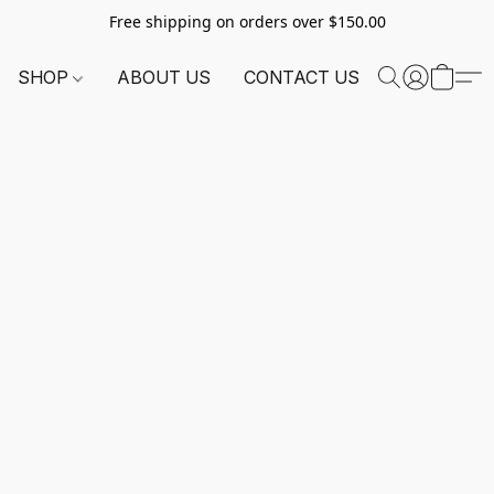
Free shipping on orders over $150.00
SHOP
ABOUT US
CONTACT US