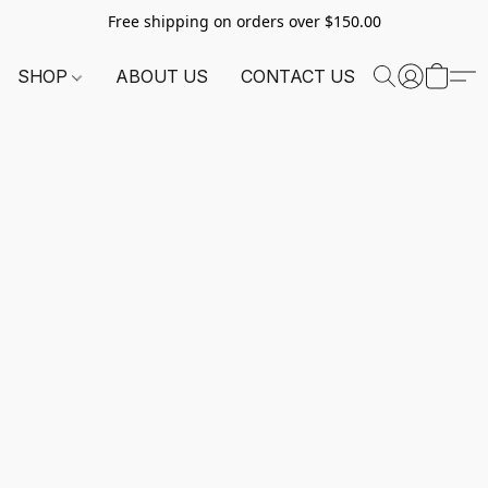
Free shipping on orders over $150.00
SHOP
ABOUT US
CONTACT US