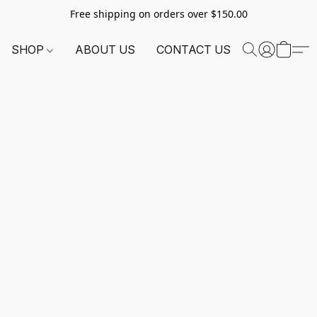
Free shipping on orders over $150.00
SHOP
ABOUT US
CONTACT US