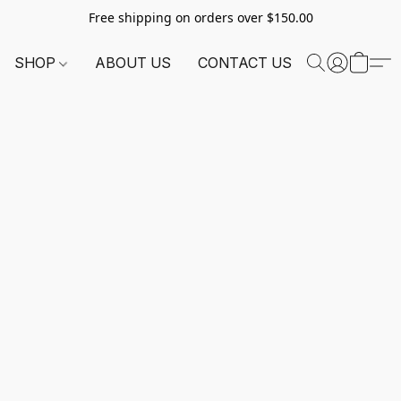
Free shipping on orders over $150.00
SHOP
ABOUT US
CONTACT US