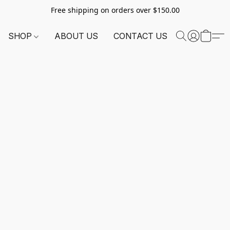
Free shipping on orders over $150.00
SHOP
ABOUT US
CONTACT US