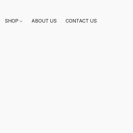
SHOP
ABOUT US
CONTACT US