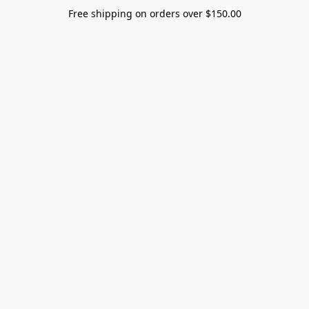
Free shipping on orders over $150.00